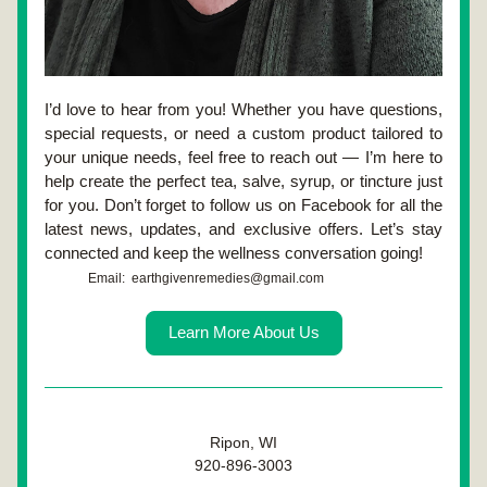
I’d love to hear from you! Whether you have questions, 
special requests, or need a custom product tailored to 
your unique needs, feel free to reach out — I’m here to 
help create the perfect tea, salve, syrup, or tincture just 
for you. Don’t forget to follow us on Facebook for all the 
latest news, updates, and exclusive offers. Let’s stay 
connected and keep the wellness conversation going!
Email:  earthgivenremedies@gmail.com
Learn More About Us
Ripon, WI
920-896-3003