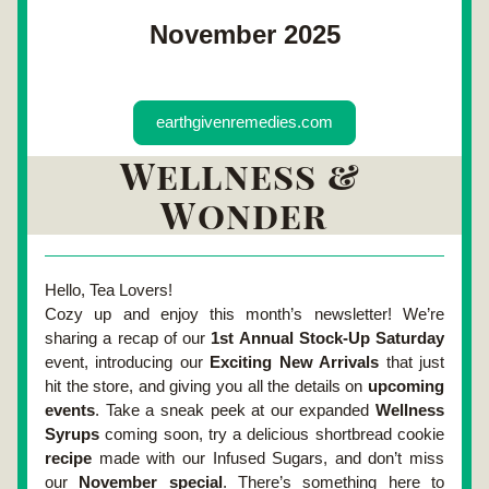
November 2025
earthgivenremedies.com
Wellness & 
Wonder
Hello, Tea Lovers!
Cozy up and enjoy this month’s newsletter! We’re 
sharing a 
recap of our 
1st Annual Stock-Up Saturday
event
, introducing our 
Exciting New Arrivals
 that just 
hit the store, and giving you all the details on 
upcoming 
events
. Take a sneak peek at our 
expanded 
Wellness 
Syrups
 coming soon
, try a delicious 
shortbread cookie 
recipe 
made with our Infused Sugars
, and don’t miss 
our 
November special
. There’s something here to 