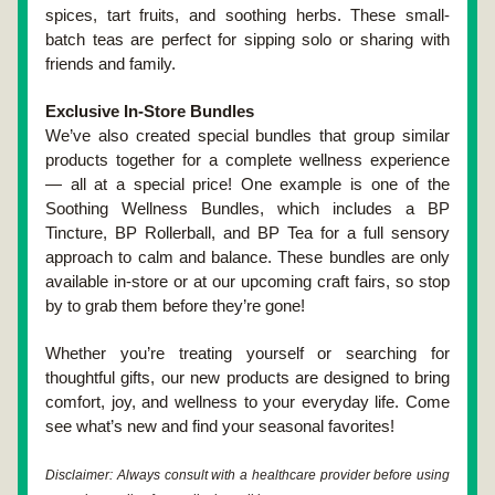
spices, tart fruits, and soothing herbs. These small-
batch teas are perfect for sipping solo or sharing with 
friends and family.
Exclusive In-Store Bundles
We’ve also created special bundles that group similar 
products together for a complete wellness experience 
— all at a special price! One example is one of the 
Soothing Wellness Bundles, which includes a BP 
Tincture, BP Rollerball, and BP Tea for a full sensory 
approach to calm and balance. These bundles are only 
available in-store or at our upcoming craft fairs, so stop 
by to grab them before they’re gone!
Whether you’re treating yourself or searching for 
thoughtful gifts, our new products are designed to bring 
comfort, joy, and wellness to your everyday life. Come 
see what’s new and find your seasonal favorites!
Disclaimer: Always consult with a healthcare provider before using 