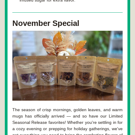
infused sugar for extra flavor.
November Special
The season of crisp mornings, golden leaves, and warm 
mugs has officially arrived — and so have our Limited 
Seasonal Release favorites! Whether you're settling in for 
a cozy evening or prepping for holiday gatherings, we've 