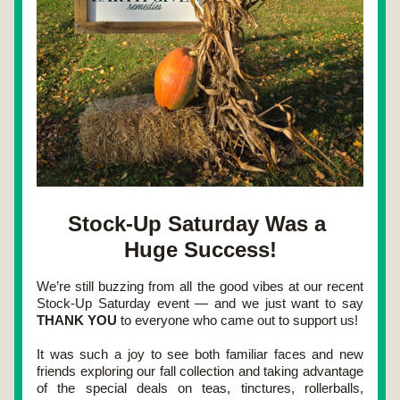
Stock-Up Saturday Was a 
Huge Success!
We’re still buzzing from all the good vibes at our recent 
Stock-Up Saturday
 event — and we just want to say 
THANK YOU
 to everyone who came out to support us!
It was such a joy to see both 
familiar faces and new 
friends
 exploring our fall collection and taking advantage 
of the special deals on 
teas, tinctures, rollerballs, 