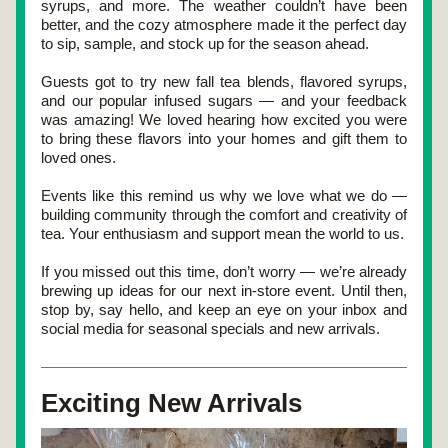
syrups, and more
. The weather couldn’t have been 
better, and the cozy atmosphere made it the perfect day 
to sip, sample, and stock up for the season ahead.
Guests got to try 
new fall tea blends
, 
flavored syrups
, 
and our popular 
infused sugars
 — and your feedback 
was amazing! We loved hearing how excited you were 
to bring these flavors into your homes and gift them to 
loved ones.
Events like this remind us why we love what we do — 
building community through the comfort and creativity of 
tea. Your enthusiasm and support mean the world to us.
If you missed out this time, don’t worry — we’re already 
brewing up ideas for our next in-store event. Until then, 
stop by, say hello, and keep an eye on your inbox and 
social media for seasonal specials and new arrivals.
Exciting New Arrivals