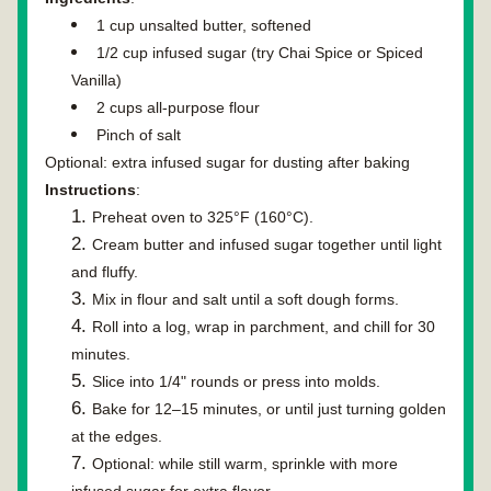
1 cup unsalted butter, softened
1/2 cup 
infused sugar
 (try Chai Spice or Spiced 
Vanilla)
2 cups all-purpose flour
Pinch of salt
Optional:
 extra infused sugar for dusting after baking
Instructions
:
Preheat oven to 325°F (160°C).
Cream butter and infused sugar together until light 
and fluffy.
Mix in flour and salt until a soft dough forms.
Roll into a log, wrap in parchment, and chill for 30 
minutes.
Slice into 1/4" rounds or press into molds.
Bake for 12–15 minutes, or until just turning golden 
at the edges.
Optional: while still warm, sprinkle with more 