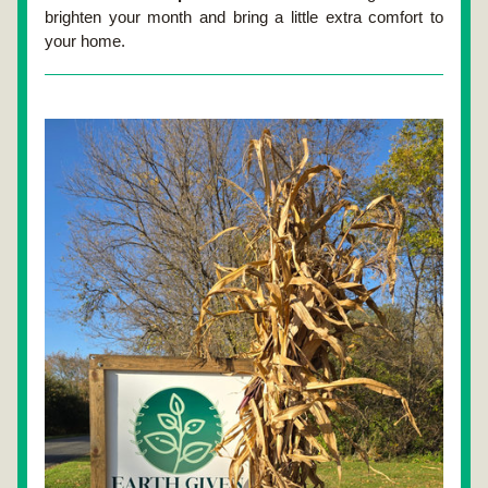
brighten your month and bring a little extra comfort to 
your home.