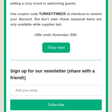
setting a cozy mood or welcoming guests.
Use coupon code 
TURKEYTIME25
 at checkout to receive 
your discount. But don’t wait—these seasonal items are 
only available while supplies last.
Offer ends November 30th.
Shop now!
Sign up for our newsletter (share with a 
friend!)
Subscribe