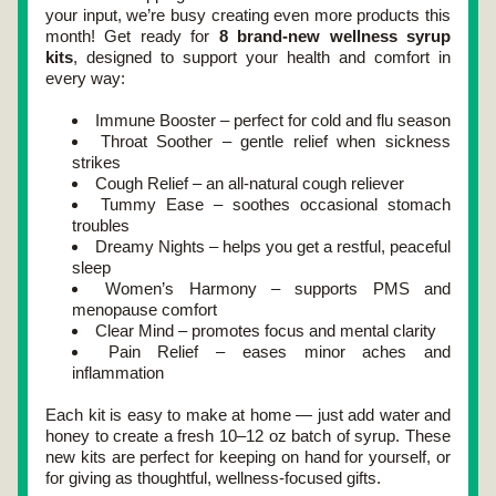
your input, we’re busy creating even more products this 
month! Get ready for 
8 brand-new wellness syrup 
kits
, designed to support your health and comfort in 
every way:
Immune Booster – perfect for cold and flu season
Throat Soother – gentle relief when sickness 
strikes
Cough Relief – an all-natural cough reliever
Tummy Ease – soothes occasional stomach 
troubles
Dreamy Nights – helps you get a restful, peaceful 
sleep
Women’s Harmony – supports PMS and 
menopause comfort
Clear Mind – promotes focus and mental clarity
Pain Relief – eases minor aches and 
inflammation
Each kit is easy to make at home — just add water and 
honey to create a fresh 10–12 oz batch of syrup. These 
new kits are perfect for keeping on hand for yourself, or 
for giving as thoughtful, wellness-focused gifts.