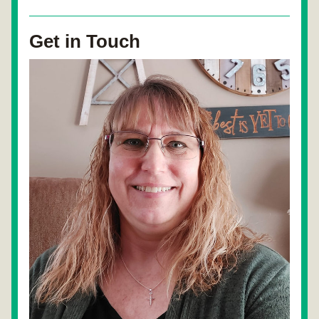
Get in Touch