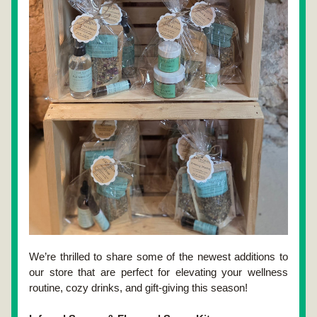
We’re thrilled to share some of the newest additions to 
our store that are perfect for elevating your wellness 
routine, cozy drinks, and gift-giving this season!