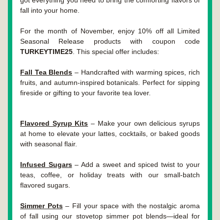
got everything you need to bring the comforting flavors of 
fall into your home.
For the month of November, enjoy 10% off all Limited 
Seasonal Release products with coupon code 
TURKEYTIME25
. This special offer includes:
Fall Tea Blends
 – Handcrafted with warming spices, rich 
fruits, and autumn-inspired botanicals. Perfect for sipping 
fireside or gifting to your favorite tea lover.
Flavored Syrup Kits
 – Make your own delicious syrups 
at home to elevate your lattes, cocktails, or baked goods 
with seasonal flair.
Infused Sugars
 – Add a sweet and spiced twist to your 
teas, coffee, or holiday treats with our small-batch 
flavored sugars.
Simmer Pots
 – Fill your space with the nostalgic aroma 
of fall using our stovetop simmer pot blends—ideal for 