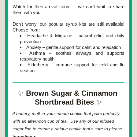
Watch for their arrival soon — we can’t wait to share 
them with you!
Don't worry, our popular syrup kits are still available! 
Choose from:
Headache & Migraine – natural relief and daily 
prevention
Anxiety – gentle support for calm and relaxation
Asthma – soothes airways and supports 
respiratory health
Elderberry – immune support for cold and flu 
season
✨ 
Brown Sugar & Cinnamon 
Shortbread Bites 
✨
A buttery, melt-in-your-mouth cookie that pairs perfectly 
with an afternoon cup of tea.  Use any of our infused 
sugar line to create a unique cookie that's sure to please.
Ingredients
: