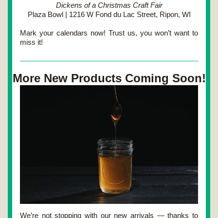
Dickens of a Christmas Craft Fair
Plaza Bowl | 1216 W Fond du Lac Street, Ripon, WI
Mark your calendars now! Trust us, you won’t want to 
miss it!
More New Products Coming Soon!
We’re not stopping with our new arrivals — thanks to 