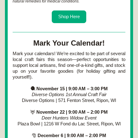
natural remedies for medical conditions.
Shop Here
Mark Your Calendar!
Mark your calendars! We’re excited to be part of several 
local craft fairs this season—perfect opportunities to 
support local artisans, find one-of-a-kind gifts, and stock 
up on your favorite goodies (for holiday gifting and 
yourself!).
🧶 November 15 | 9:00 AM – 3:00 PM
Diverse Options 1st Annual Craft Fair
Diverse Options | 571 Fenton Street, Ripon, WI
🦌
 November 22 | 9:00 AM – 2:00 PM
Deer Hunters Widow Event
Plaza Bowl | 1216 W Fond du Lac Street, Ripon, WI
🎅
 December 6 | 9:00 AM – 2:00 PM