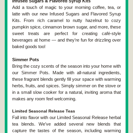
Infused Sugars & Flavored Syrup Kits
Add a touch of magic to your morning coffee, tea, or 
latte with our new Infused Sugars and Flavored Syrup 
Kits. From rich caramel to nutty hazelnut to cozy 
pumpkin spice, cinnamon brown sugar, and more, these 
sweet treats are perfect for creating café-style 
beverages at home — and they’re fun for drizzling over 
baked goods too!
Simmer Pots
Bring the cozy scents of the season into your home with 
our Simmer Pots. Made with all-natural ingredients, 
these fragrant blends gently fill your space with warming 
herbs, fruits, and spices. Simply simmer on the stove or 
in a small slow cooker for a natural, inviting aroma that 
makes any room feel welcoming.
Limited Seasonal Release Teas
Fall into flavor with our Limited Seasonal Release herbal 
tea blends. We’ve added several new blends that 
capture the tastes of the season, including warming 