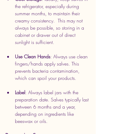
the refrigerator, especially during 
summer months, to maintain their 
creamy consistency.  This may not 
always be possible, so storing in a 
cabinet or drawer out of direct 
sunlight is sufficient.
Use Clean Hands
: Always use clean 
fingers/hands apply salves. This 
prevents bacteria contamination, 
which can spoil your products.
Label
: Always label jars with the 
preparation date. Salves typically last 
between 6 months and a year, 
depending on ingredients like 
beeswax or oils.