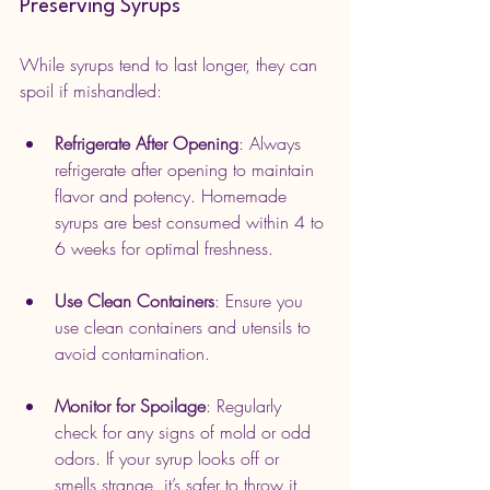
Preserving Syrups
While syrups tend to last longer, they can 
spoil if mishandled:
Refrigerate After Opening
: Always 
refrigerate after opening to maintain 
flavor and potency. Homemade 
syrups are best consumed within 4 to 
6 weeks for optimal freshness.
Use Clean Containers
: Ensure you 
use clean containers and utensils to 
avoid contamination.
Monitor for Spoilage
: Regularly 
check for any signs of mold or odd 
odors. If your syrup looks off or 
smells strange, it’s safer to throw it 