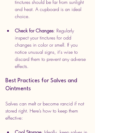
tinctures should be far from sunlight 
and heat. A cupboard is an ideal 
choice.
Check for Changes
: Regularly 
inspect your tinctures for odd 
changes in color or smell. If you 
notice unusual signs, it's wise to 
discard them to prevent any adverse 
effects.
Best Practices for Salves and 
Ointments
Salves can melt or become rancid if not 
stored right. Here’s how to keep them 
effective:
Cool Storage
: Ideally, keep salves in 