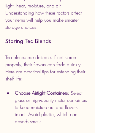
light, heat, moisture, and air. 
Understanding how these factors affect 
your items will help you make smarter 
storage choices.
Storing Tea Blends
Tea blends are delicate. If not stored 
properly, their flavors can fade quickly. 
Here are practical tips for extending their 
shelf life:
Choose Airtight Containers
: Select 
glass or high-quality metal containers 
to keep moisture out and flavors 
intact. Avoid plastic, which can 
absorb smells.