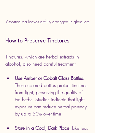
Assorted tea leaves artfully arranged in glass jars
How to Preserve Tinctures
Tinctures, which are herbal extracts in 
alcohol, also need careful treatment:
Use Amber or Cobalt Glass Bottles
: 
These colored bottles protect tinctures 
from light, preserving the quality of 
the herbs. Studies indicate that light 
exposure can reduce herbal potency 
by up to 50% over time.
Store in a Cool, Dark Place
: Like tea, 