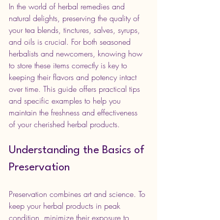
In the world of herbal remedies and 
natural delights, preserving the quality of 
your tea blends, tinctures, salves, syrups, 
and oils is crucial. For both seasoned 
herbalists and newcomers, knowing how 
to store these items correctly is key to 
keeping their flavors and potency intact 
over time. This guide offers practical tips 
and specific examples to help you 
maintain the freshness and effectiveness 
of your cherished herbal products.
Understanding the Basics of 
Preservation
Preservation combines art and science. To 
keep your herbal products in peak 
condition, minimize their exposure to 