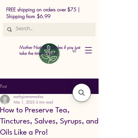
FREE shipping on orders over $75 |
Shipping from $6.99
Mother Nature provides if you just
take the time to look!
Post
earthgivenremedies
Mar 1, 2025
3 min read
How to Preserve Tea,
Tinctures, Salves, Syrups, and
Oils Like a Pro!