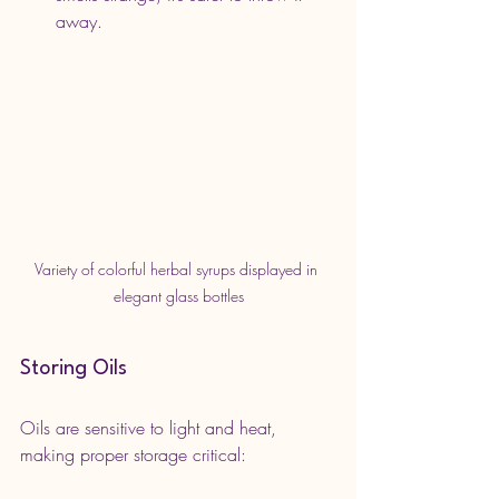
away.
Variety of colorful herbal syrups displayed in 
elegant glass bottles
Storing Oils
Oils are sensitive to light and heat, 
making proper storage critical: