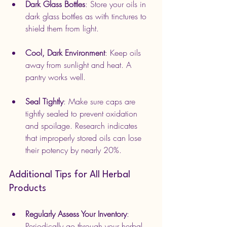
Dark Glass Bottles
: Store your oils in 
dark glass bottles as with tinctures to 
shield them from light.
Cool, Dark Environment
: Keep oils 
away from sunlight and heat. A 
pantry works well.
Seal Tightly
: Make sure caps are 
tightly sealed to prevent oxidation 
and spoilage. Research indicates 
that improperly stored oils can lose 
their potency by nearly 20%.
Additional Tips for All Herbal 
Products
Regularly Assess Your Inventory
: 
Periodically go through your herbal 