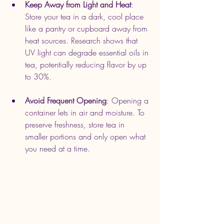
Keep Away from Light and Heat
: 
Store your tea in a dark, cool place 
like a pantry or cupboard away from 
heat sources. Research shows that 
UV light can degrade essential oils in 
tea, potentially reducing flavor by up 
to 30%.
Avoid Frequent Opening
: Opening a 
container lets in air and moisture. To 
preserve freshness, store tea in 
smaller portions and only open what 
you need at a time.