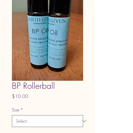
BP Rollerball
Price
$10.00
Size
*