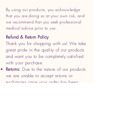
By using our products, you acknowledge
that you are doing so at your own risk, and
we recommend that you seek professional
medical advice prior to use.
Refund & Return Policy
Thank you for shopping with us! We take
great pride in the quality of our products
and want you to be completely satisfied
with your purchase.
Returns:
Due to the nature of our products
we are unable to accept returns or
exchanges once your order has been
shipped. Please review your order
carefully before completing your
purchase.
Refunds
: If you receive a damaged or
defective product, please contact us
within 7 days of delivery with photos and
your order details. We will be happy to