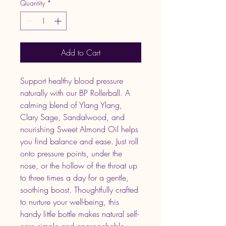
Quantity
*
Add to Cart
Support healthy blood pressure
naturally with our BP Rollerball. A
calming blend of Ylang Ylang,
Clary Sage, Sandalwood, and
nourishing Sweet Almond Oil helps
you find balance and ease. Just roll
onto pressure points, under the
nose, or the hollow of the throat up
to three times a day for a gentle,
soothing boost. Thoughtfully crafted
to nurture your well-being, this
handy little bottle makes natural self-
care simple and approachable.