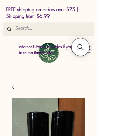
FREE shipping on orders over $75 |
Shipping from $6.99
Mother Nature provides if you just
take the time to look!