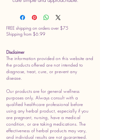
FREE shipping on orders over $75
Shipping from $6.99
Disclaimer
The information provided on this website and
the products offered are not intended to
diagnose, treat, cure, or prevent any
disease.
Our products are for general wellness
purposes only. Always consult with a
qualified healthcare professional before
using any herbal product, especially if you
are pregnant, nursing, have a medical
condition, or are taking medications. The
effectiveness of herbal products may vary,
and individual results are not guaranteed.