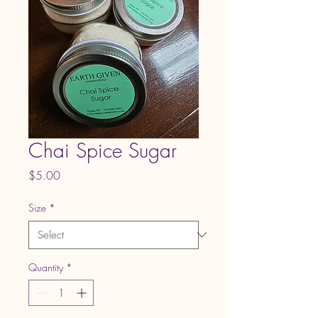
Chai Spice Sugar
Price
$5.00
Size
*
Quantity
*