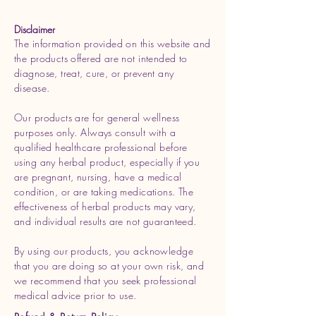
Disclaimer
The information provided on this website and
the products offered are not intended to
diagnose, treat, cure, or prevent any
disease.
Our products are for general wellness
purposes only. Always consult with a
qualified healthcare professional before
using any herbal product, especially if you
are pregnant, nursing, have a medical
condition, or are taking medications. The
effectiveness of herbal products may vary,
and individual results are not guaranteed.
By using our products, you acknowledge
that you are doing so at your own risk, and
we recommend that you seek professional
medical advice prior to use.