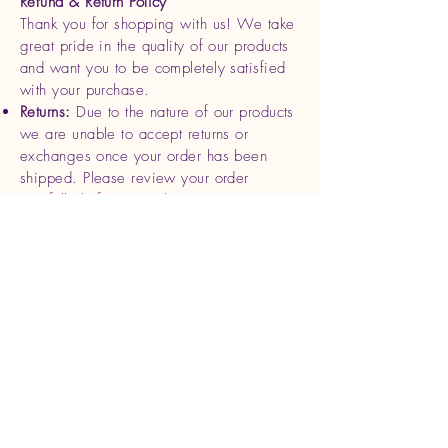
Refund & Return Policy
Thank you for shopping with us! We take
great pride in the quality of our products
and want you to be completely satisfied
with your purchase.
Returns:
Due to the nature of our products
we are unable to accept returns or
exchanges once your order has been
shipped. Please review your order
carefully before completing your
purchase.
Refunds
: If you receive a damaged or
defective product, please contact us
within 7 days of delivery with photos and
your order details. We will be happy to
offer a replacement or full refund for the
affected item.
Cancellations
: Orders can be canceled
within 24 hours of purchase. After this
time, we begin processing and shipping
your order, making cancellations