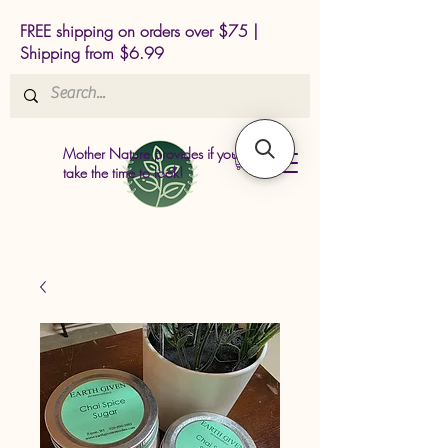
FREE shipping on orders over $75 |
Shipping from $6.99
Mother Nature provides if you just
take the time to look!