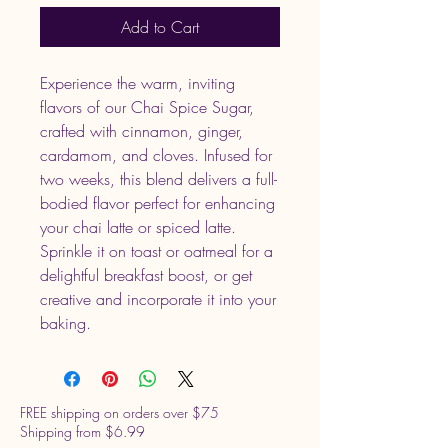
Add to Cart
Experience the warm, inviting
flavors of our Chai Spice Sugar,
crafted with cinnamon, ginger,
cardamom, and cloves. Infused for
two weeks, this blend delivers a full-
bodied flavor perfect for enhancing
your chai latte or spiced latte.
Sprinkle it on toast or oatmeal for a
delightful breakfast boost, or get
creative and incorporate it into your
baking.
FREE shipping on orders over $75
Shipping from $6.99