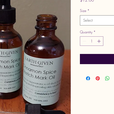
$12.00
Size
*
Select
Quantity
*