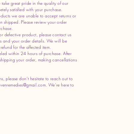
take great pride in the quality of our
ely satisfied with your purchase.
oducts we are unable to accept returns or
n shipped. Please review your order
rchase.
or defective product, please contact us
os and your order details. We will be
refund for the affected item.
led within 24 hours of purchase. After
shipping your order, making cancellations
s, please don’t hesitate to reach out to
ivenremedies@gmail.com
. We’re here to