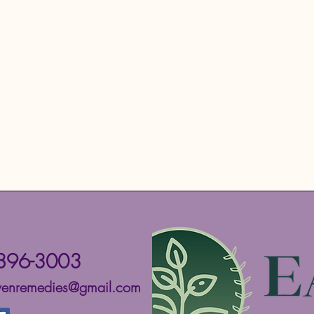
896-3003
ivenremedies@gmail.com