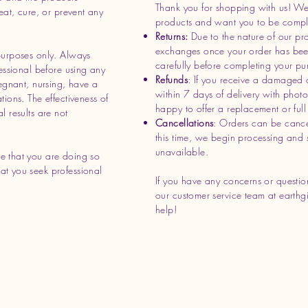
Thank you for shopping with us! We 
eat, cure, or prevent any
products and want you to be complet
Returns:
Due to the nature of our pr
exchanges once your order has bee
purposes only. Always
carefully before completing your pu
essional before using any
Refunds
: If you receive a damaged 
regnant, nursing, have a
within 7 days of delivery with phot
ions. The effectiveness of
happy to offer a replacement or full 
l results are not
Cancellations
: Orders can be cance
this time, we begin processing and 
unavailable.
e that you are doing so
t you seek professional
If you have any concerns or question
our customer service team at
earthg
help!