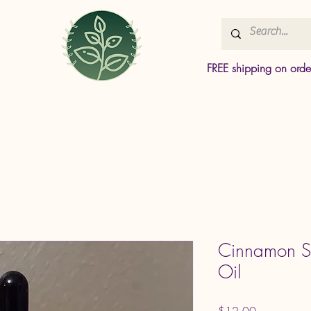
FREE shipping on ord
Cinnamon Sp
Oil
Price