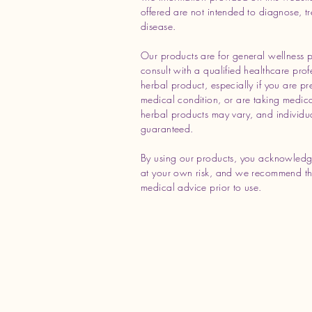
offered are not intended to diagnose, tr
disease.
Our products are for general wellness 
consult with a qualified healthcare prof
herbal product, especially if you are p
medical condition, or are taking medicat
herbal products may vary, and individua
guaranteed.
By using our products, you acknowledg
at your own risk, and we recommend tha
medical advice prior to use.