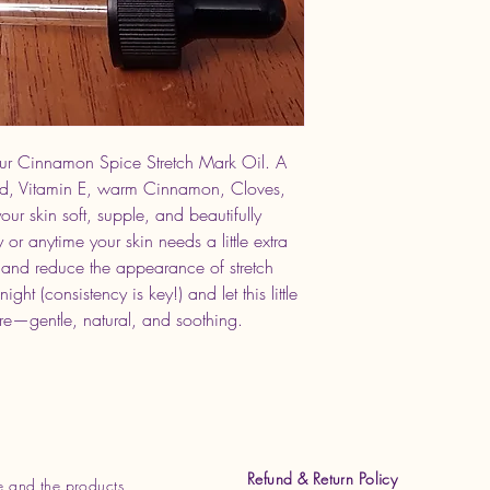
our Cinnamon Spice Stretch Mark Oil. A
nd, Vitamin E, warm Cinnamon, Cloves,
our skin soft, supple, and beautifully
 or anytime your skin needs a little extra
ty and reduce the appearance of stretch
t (consistency is key!) and let this little
are—gentle, natural, and soothing.
Refund & Return Policy
e and the products