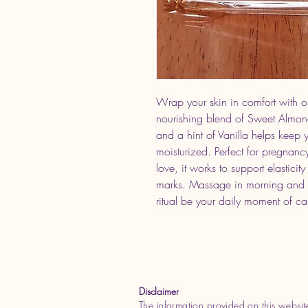
Wrap your skin in comfort with 
nourishing blend of Sweet Almo
and a hint of Vanilla helps keep y
moisturized. Perfect for pregnancy
love, it works to support elastici
marks. Massage in morning and nigh
ritual be your daily moment of c
Disclaimer
The information provided on this websit