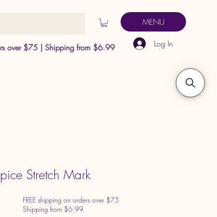
MENU
Log In
ers over $75 | Shipping from $6.99
ice Stretch Mark
FREE shipping on orders over $75
Shipping from $6.99