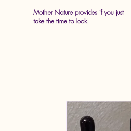
Mother Nature provides if you just
take the time to look!