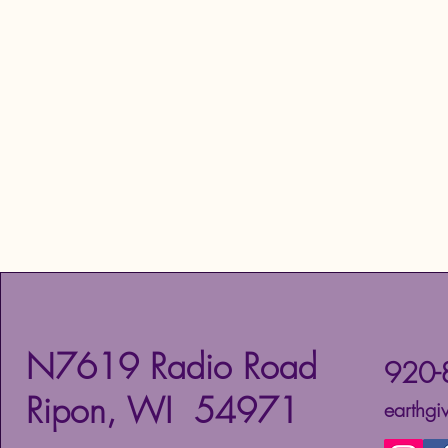
N7619 Radio Road
920-
Ripon, WI 54971
earthg