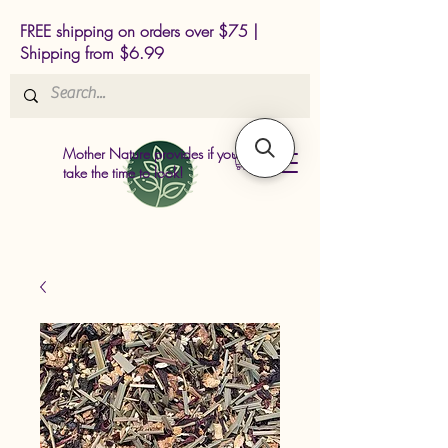
FREE shipping on orders over $75 |
Shipping from $6.99
Mother Nature provides if you just
take the time to look!