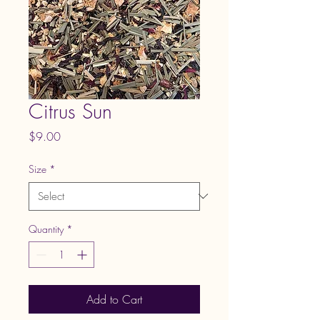
Citrus Sun
Price
$9.00
Size
*
Quantity
*
Add to Cart