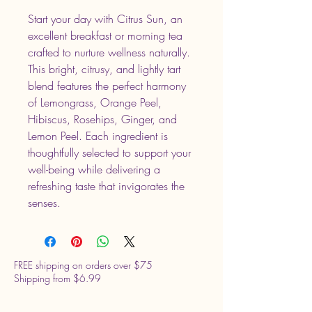
Start your day with Citrus Sun, an
excellent breakfast or morning tea
crafted to nurture wellness naturally.
This bright, citrusy, and lightly tart
blend features the perfect harmony
of Lemongrass, Orange Peel,
Hibiscus, Rosehips, Ginger, and
Lemon Peel. Each ingredient is
thoughtfully selected to support your
well-being while delivering a
refreshing taste that invigorates the
senses.
FREE shipping on orders over $75
Shipping from $6.99