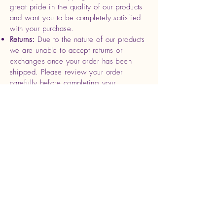
great pride in the quality of our products
and want you to be completely satisfied
with your purchase.
Returns:
Due to the nature of our products
we are unable to accept returns or
exchanges once your order has been
shipped. Please review your order
carefully before completing your
purchase.
Refunds
: If you receive a damaged or
defective product, please contact us
within 7 days of delivery with photos and
your order details. We will be happy to
offer a replacement or full refund for the
affected item.
Cancellations
: Orders can be canceled
within 24 hours of purchase. After this
time, we begin processing and shipping
your order, making cancellations
unavailable.