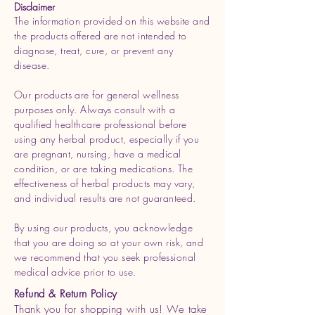
Disclaimer
The information provided on this website and
the products offered are not intended to
diagnose, treat, cure, or prevent any
disease.
Our products are for general wellness
purposes only. Always consult with a
qualified healthcare professional before
using any herbal product, especially if you
are pregnant, nursing, have a medical
condition, or are taking medications. The
effectiveness of herbal products may vary,
and individual results are not guaranteed.
By using our products, you acknowledge
that you are doing so at your own risk, and
we recommend that you seek professional
medical advice prior to use.
Refund & Return Policy
Thank you for shopping with us! We take