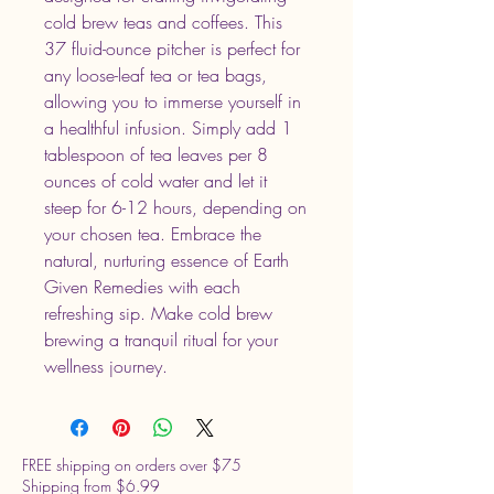
cold brew teas and coffees. This 
37 fluid-ounce pitcher is perfect for 
any loose-leaf tea or tea bags, 
allowing you to immerse yourself in 
a healthful infusion. Simply add 1 
tablespoon of tea leaves per 8 
ounces of cold water and let it 
steep for 6-12 hours, depending on 
your chosen tea. Embrace the 
natural, nurturing essence of Earth 
Given Remedies with each 
refreshing sip. Make cold brew 
brewing a tranquil ritual for your 
wellness journey.
FREE shipping on orders over $75
Shipping from $6.99