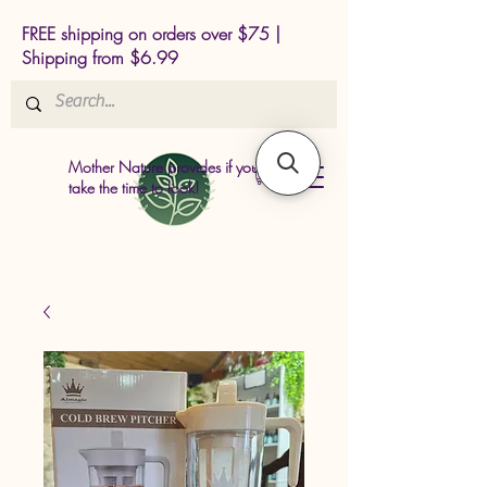
FREE shipping on orders over $75 |
Shipping from $6.99
Mother Nature provides if you just
take the time to look!