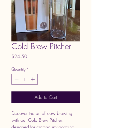
Cold Brew Pitcher
Price
$24.50
Quantity
*
Add to Cart
Discover the art of slow brewing 
with our Cold Brew Pitcher, 
designed for crafting invigorating 