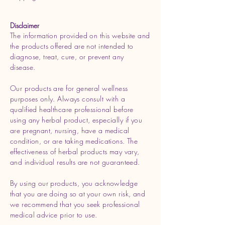
Disclaimer
The information provided on this website and
the products offered are not intended to
diagnose, treat, cure, or prevent any
disease.
Our products are for general wellness
purposes only. Always consult with a
qualified healthcare professional before
using any herbal product, especially if you
are pregnant, nursing, have a medical
condition, or are taking medications. The
effectiveness of herbal products may vary,
and individual results are not guaranteed.
By using our products, you acknowledge
that you are doing so at your own risk, and
we recommend that you seek professional
medical advice prior to use.