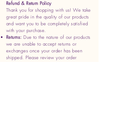
Refund & Return Policy
Thank you for shopping with us! We take
great pride in the quality of our products
and want you to be completely satisfied
with your purchase.
Returns:
Due to the nature of our products
we are unable to accept returns or
exchanges once your order has been
shipped. Please review your order
carefully before completing your
purchase.
Refunds
: If you receive a damaged or
defective product, please contact us
within 7 days of delivery with photos and
your order details. We will be happy to
offer a replacement or full refund for the
affected item.
Cancellations
: Orders can be canceled
within 24 hours of purchase. After this
time, we begin processing and shipping