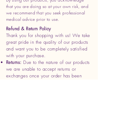
that you are doing so at your own risk, and
we recommend that you seek professional
medical advice prior to use.
Refund & Return Policy
Thank you for shopping with us! We take
great pride in the quality of our products
and want you to be completely satisfied
with your purchase.
Returns:
Due to the nature of our products
we are unable to accept returns or
exchanges once your order has been
shipped. Please review your order
carefully before completing your
purchase.
Refunds
: If you receive a damaged or
defective product, please contact us
within 7 days of delivery with photos and
your order details. We will be happy to
offer a replacement or full refund for the
affected item.