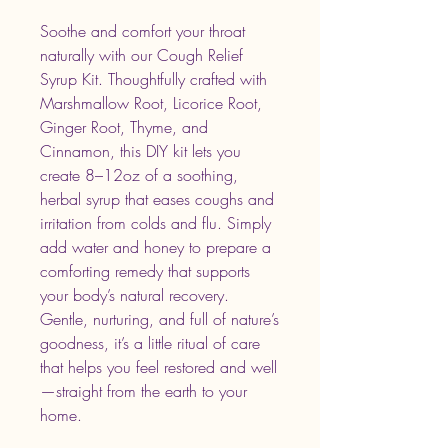
Soothe and comfort your throat
naturally with our Cough Relief
Syrup Kit. Thoughtfully crafted with
Marshmallow Root, Licorice Root,
Ginger Root, Thyme, and
Cinnamon, this DIY kit lets you
create 8–12oz of a soothing,
herbal syrup that eases coughs and
irritation from colds and flu. Simply
add water and honey to prepare a
comforting remedy that supports
your body’s natural recovery.
Gentle, nurturing, and full of nature’s
goodness, it’s a little ritual of care
that helps you feel restored and well
—straight from the earth to your
home.