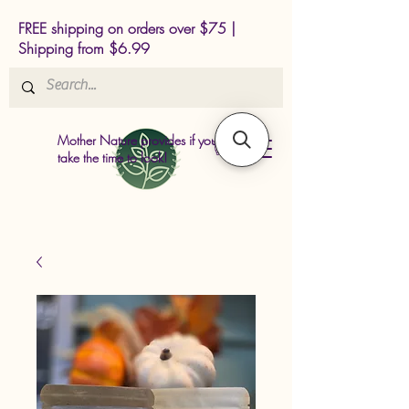
FREE shipping on orders over $75 |
Shipping from $6.99
Mother Nature provides if you just
take the time to look!