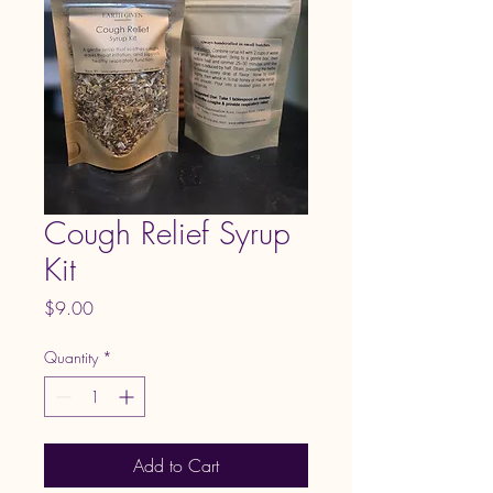
Cough Relief Syrup
Kit
Price
$9.00
Quantity
*
Add to Cart