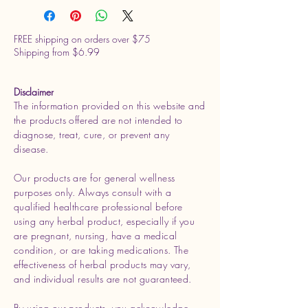
FREE shipping on orders over $75
Shipping from $6.99
Disclaimer
The information provided on this website and
the products offered are not intended to
diagnose, treat, cure, or prevent any
disease.
Our products are for general wellness
purposes only. Always consult with a
qualified healthcare professional before
using any herbal product, especially if you
are pregnant, nursing, have a medical
condition, or are taking medications. The
effectiveness of herbal products may vary,
and individual results are not guaranteed.
By using our products, you acknowledge