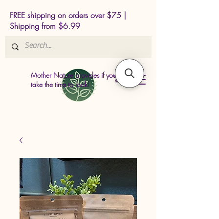
FREE shipping on orders over $75 |
Shipping from $6.99
Mother Nature provides if you just
take the time to look!