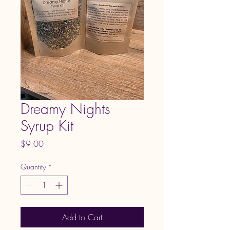
Dreamy Nights
Syrup Kit
Price
$9.00
Quantity
*
Add to Cart