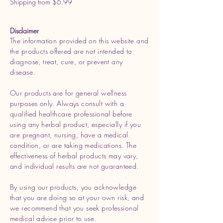
Shipping from $6.99
Disclaimer
The information provided on this website and
the products offered are not intended to
diagnose, treat, cure, or prevent any
disease.
Our products are for general wellness
purposes only. Always consult with a
qualified healthcare professional before
using any herbal product, especially if you
are pregnant, nursing, have a medical
condition, or are taking medications. The
effectiveness of herbal products may vary,
and individual results are not guaranteed.
By using our products, you acknowledge
that you are doing so at your own risk, and
we recommend that you seek professional
medical advice prior to use.