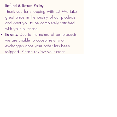
Refund & Return Policy
Thank you for shopping with us! We take
great pride in the quality of our products
and want you to be completely satisfied
with your purchase.
Returns:
Due to the nature of our products
we are unable to accept returns or
exchanges once your order has been
shipped. Please review your order
carefully before completing your
purchase.
Refunds
: If you receive a damaged or
defective product, please contact us
within 7 days of delivery with photos and
your order details. We will be happy to
offer a replacement or full refund for the
affected item.
Cancellations
: Orders can be canceled
within 24 hours of purchase. After this
time, we begin processing and shipping