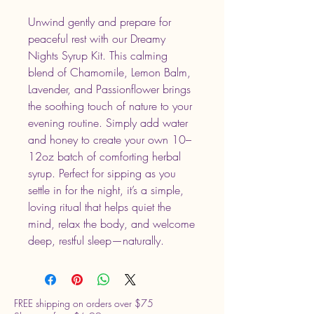
Unwind gently and prepare for
peaceful rest with our Dreamy
Nights Syrup Kit. This calming
blend of Chamomile, Lemon Balm,
Lavender, and Passionflower brings
the soothing touch of nature to your
evening routine. Simply add water
and honey to create your own 10–
12oz batch of comforting herbal
syrup. Perfect for sipping as you
settle in for the night, it’s a simple,
loving ritual that helps quiet the
mind, relax the body, and welcome
deep, restful sleep—naturally.
FREE shipping on orders over $75