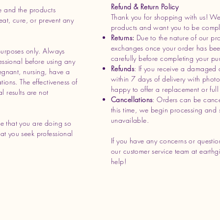
Refund & Return Policy
e and the products
Thank you for shopping with us! We 
eat, cure, or prevent any
products and want you to be complet
Returns:
Due to the nature of our pr
exchanges once your order has bee
purposes only. Always
carefully before completing your pu
essional before using any
Refunds
: If you receive a damaged 
regnant, nursing, have a
within 7 days of delivery with phot
ions. The effectiveness of
happy to offer a replacement or full 
l results are not
Cancellations
: Orders can be cance
this time, we begin processing and 
unavailable.
e that you are doing so
t you seek professional
If you have any concerns or question
our customer service team at
earthg
help!