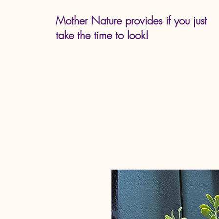
Mother Nature provides if you just
take the time to look!