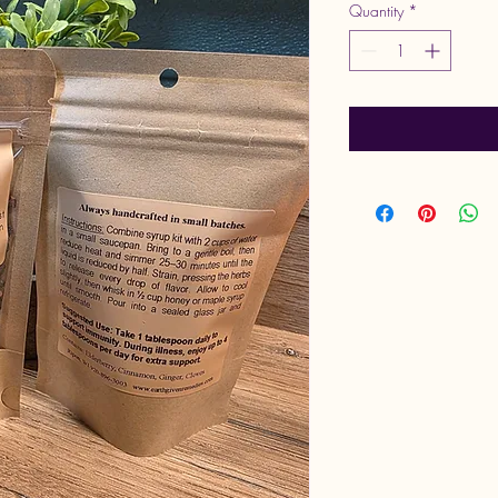
Quantity
*