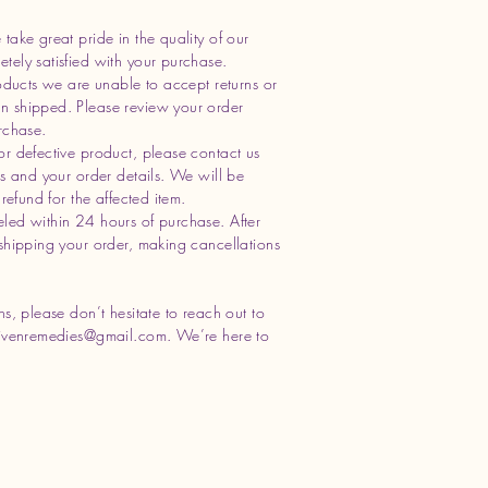
take great pride in the quality of our
ely satisfied with your purchase.
oducts we are unable to accept returns or
n shipped. Please review your order
rchase.
or defective product, please contact us
os and your order details. We will be
refund for the affected item.
led within 24 hours of purchase. After
shipping your order, making cancellations
s, please don’t hesitate to reach out to
ivenremedies@gmail.com
. We’re here to