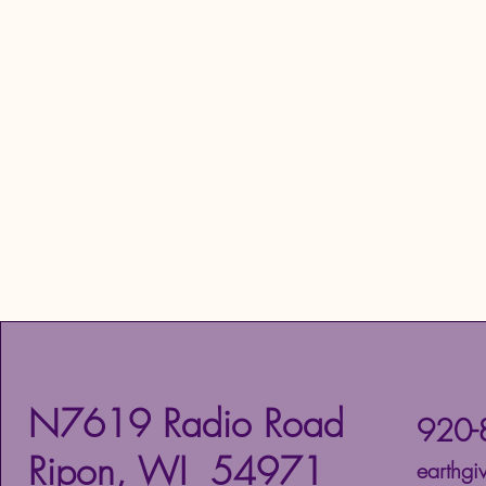
N7619 Radio Road
920-
Ripon, WI 54971
earthg