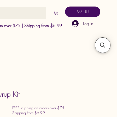
MENU
Log In
ers over $75 | Shipping from $6.99
yrup Kit
FREE shipping on orders over $75
Shipping from $6.99