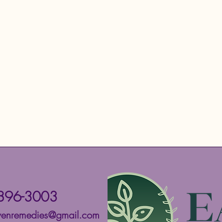
896-3003
ivenremedies@gmail.com