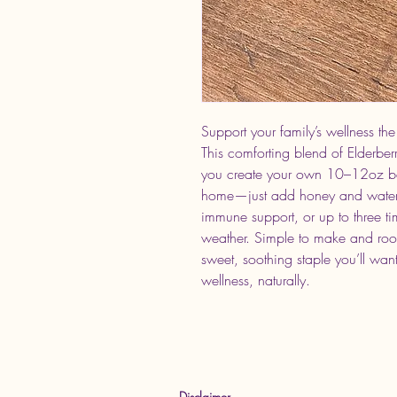
Support your family’s wellness the
This comforting blend of Elderbe
you create your own 10–12oz batc
home—just add honey and water. 
immune support, or up to three t
weather. Simple to make and roote
sweet, soothing staple you’ll want
wellness, naturally.
Disclaimer