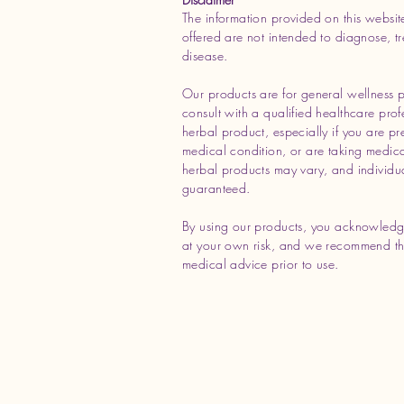
The information provided on this websit
offered are not intended to diagnose, tr
disease.
Our products are for general wellness 
consult with a qualified healthcare prof
herbal product, especially if you are p
medical condition, or are taking medicat
herbal products may vary, and individua
guaranteed.
By using our products, you acknowledg
at your own risk, and we recommend tha
medical advice prior to use.