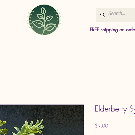
FREE shipping on ord
Elderberry S
Price
$9.00