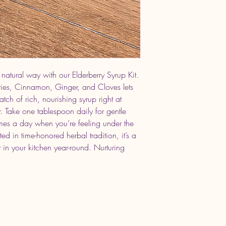
 natural way with our Elderberry Syrup Kit.
rries, Cinnamon, Ginger, and Cloves lets
h of rich, nourishing syrup right at
Take one tablespoon daily for gentle
imes a day when you’re feeling under the
d in time-honored herbal tradition, it’s a
 in your kitchen year-round. Nurturing