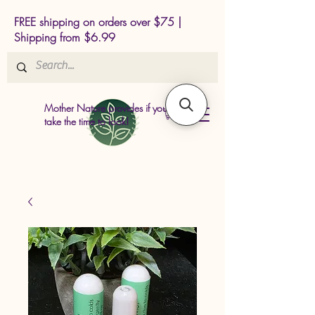
FREE shipping on orders over $75 |
Shipping from $6.99
Mother Nature provides if you just
take the time to look!