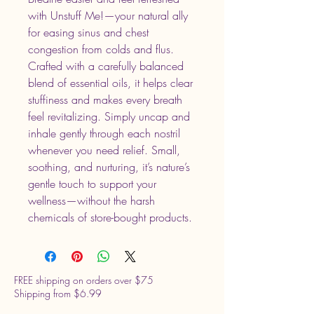
with Unstuff Me!—your natural ally
for easing sinus and chest
congestion from colds and flus.
Crafted with a carefully balanced
blend of essential oils, it helps clear
stuffiness and makes every breath
feel revitalizing. Simply uncap and
inhale gently through each nostril
whenever you need relief. Small,
soothing, and nurturing, it’s nature’s
gentle touch to support your
wellness—without the harsh
chemicals of store-bought products.
FREE shipping on orders over $75
Shipping from $6.99