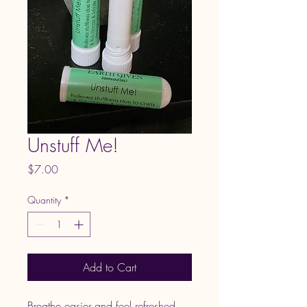
Unstuff Me!
Price
$7.00
Quantity
*
Add to Cart
Breathe easier and feel refreshed