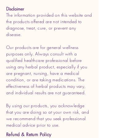
Disclaimer
The information provided on this website and
the products offered are not intended to
diagnose, treat, cure, or prevent any
disease.
Our products are for general wellness
purposes only. Always consult with a
qualified healthcare professional before
using any herbal product, especially if you
are pregnant, nursing, have a medical
condition, or are taking medications. The
effectiveness of herbal products may vary,
and individual results are not guaranteed.
By using our products, you acknowledge
that you are doing so at your own risk, and
we recommend that you seek professional
medical advice prior to use.
Refund & Return Policy