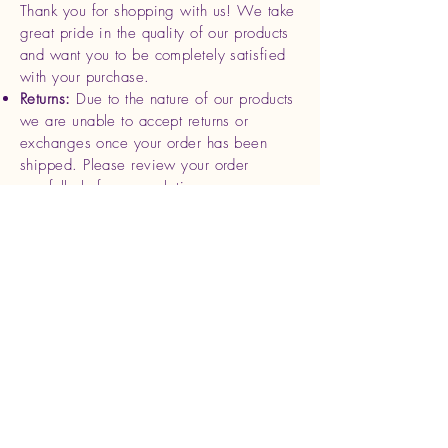
Thank you for shopping with us! We take
great pride in the quality of our products
and want you to be completely satisfied
with your purchase.
Returns:
Due to the nature of our products
we are unable to accept returns or
exchanges once your order has been
shipped. Please review your order
carefully before completing your
purchase.
Refunds
: If you receive a damaged or
defective product, please contact us
within 7 days of delivery with photos and
your order details. We will be happy to
offer a replacement or full refund for the
affected item.
Cancellations
: Orders can be canceled
within 24 hours of purchase. After this
time, we begin processing and shipping
your order, making cancellations