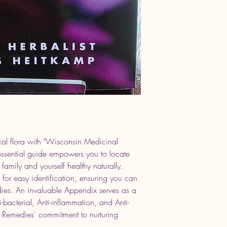
al flora with "Wisconsin Medicinal 
essential guide empowers you to locate 
family and yourself healthy naturally. 
ed for easy identification, ensuring you can 
dies. An invaluable Appendix serves as a 
i-bacterial, Anti-inflammation, and Anti-
 Remedies' commitment to nurturing 