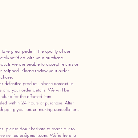
take great pride in the quality of our
ely satisfied with your purchase.
oducts we are unable to accept returns or
n shipped. Please review your order
rchase.
or defective product, please contact us
os and your order details. We will be
refund for the affected item.
led within 24 hours of purchase. After
shipping your order, making cancellations
s, please don’t hesitate to reach out to
ivenremedies@gmail.com
. We’re here to