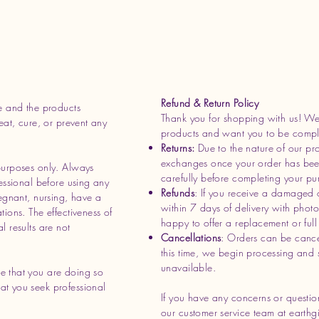
Refund & Return Policy
e and the products
Thank you for shopping with us! We 
eat, cure, or prevent any
products and want you to be complet
Returns:
Due to the nature of our pr
exchanges once your order has bee
purposes only. Always
carefully before completing your pu
essional before using any
Refunds
: If you receive a damaged 
regnant, nursing, have a
within 7 days of delivery with phot
ions. The effectiveness of
happy to offer a replacement or full 
l results are not
Cancellations
: Orders can be cance
this time, we begin processing and 
unavailable.
e that you are doing so
t you seek professional
If you have any concerns or question
our customer service team at
earthg