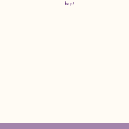
help!