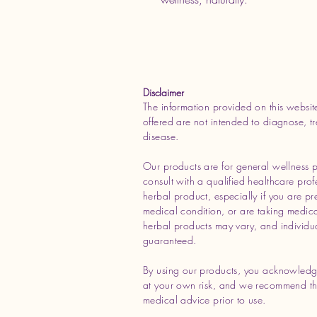
Disclaimer
The information provided on this websit
offered are not intended to diagnose, tr
disease.
Our products are for general wellness 
consult with a qualified healthcare prof
herbal product, especially if you are p
medical condition, or are taking medicat
herbal products may vary, and individua
guaranteed.
By using our products, you acknowledg
at your own risk, and we recommend tha
medical advice prior to use.