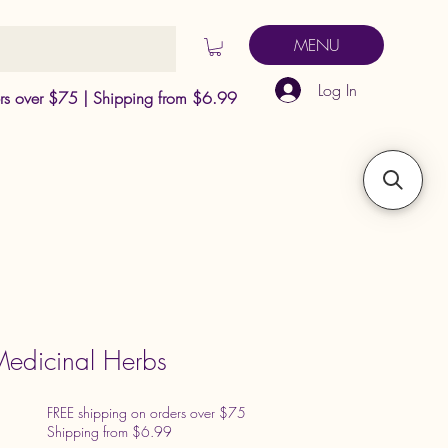
MENU
Log In
ers over $75 | Shipping from $6.99
edicinal Herbs
FREE shipping on orders over $75
Shipping from $6.99