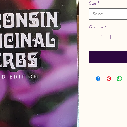
Size
*
Select
Quantity
*