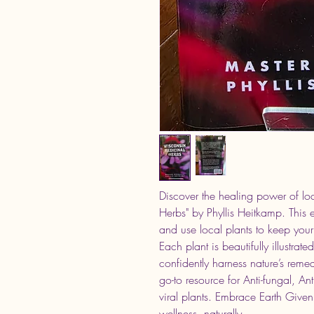
Discover the healing power of loc
Herbs" by Phyllis Heitkamp. This 
and use local plants to keep your 
Each plant is beautifully illustrat
confidently harness nature’s reme
go-to resource for Anti-fungal, Ant
viral plants. Embrace Earth Given
wellness, naturally.