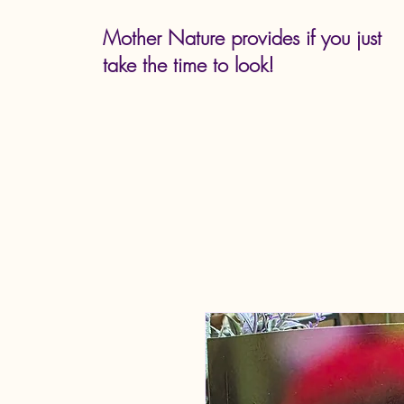
Mother Nature provides if you just
take the time to look!