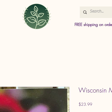
FREE shipping on ord
Wisconsin M
Price
$23.99